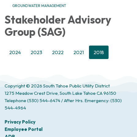
GROUNDWATER MANAGEMENT
Stakeholder Advisory
Group (SAG)
2024
2023
2022
2021
2018
Copyright © 2026 South Tahoe Public Utility District
1275 Meadow Crest Drive, South Lake Tahoe CA 96150
Telephone
(530) 544-6474 / After Hrs. Emergency: (530)
544-4964
Privacy Policy
Employee Portal
ADP