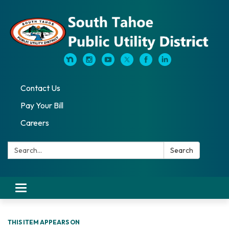
Contact Us
Pay Your Bill
Careers
Search:
Search
Toggle navigation
THIS ITEM APPEARS ON