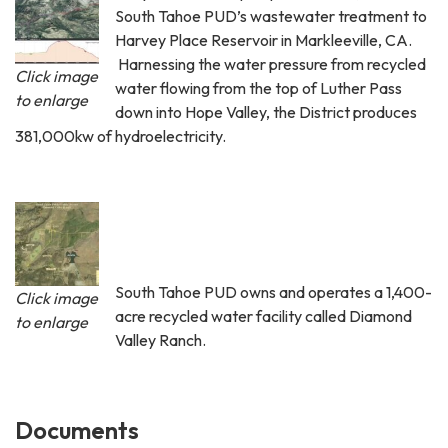
South Tahoe PUD’s wastewater treatment to
Harvey Place Reservoir in Markleeville, CA.
Harnessing the water pressure from recycled
Click image
water flowing from the top of Luther Pass
to enlarge
down into Hope Valley, the District produces
381,000kw of hydroelectricity.
South Tahoe PUD owns and operates a 1,400-
Click image
acre recycled water facility called Diamond
to enlarge
Valley Ranch.
Documents