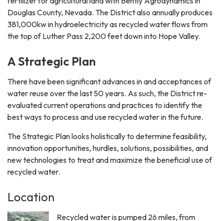
fertilizer for agricultural land with Bently Agrodynamics in
Douglas County, Nevada. The District also annually produces
381,000kw in hydroelectricity as recycled water flows from
the top of Luther Pass 2,200 feet down into Hope Valley.
A Strategic Plan
There have been significant advances in and acceptances of
water reuse over the last 50 years. As such, the District re-
evaluated current operations and practices to identify the
best ways to process and use recycled water in the future.
The Strategic Plan looks holistically to determine feasibility,
innovation opportunities, hurdles, solutions, possibilities, and
new technologies to treat and maximize the beneficial use of
recycled water.
Location
Recycled water is pumped 26 miles, from