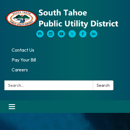
Contact Us
Pay Your Bill
Careers
Search:
Search
Toggle navigation