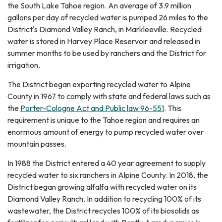
the South Lake Tahoe region. An average of 3.9 million
gallons per day of recycled water is pumped 26 miles to the
District's Diamond Valley Ranch, in Markleeville. Recycled
water is stored in Harvey Place Reservoir and released in
summer months to be used by ranchers and the District for
irrigation.
The District began exporting recycled water to Alpine
County in 1967 to comply with state and federal laws such as
the
Porter-Cologne Act and Public law 96-551
. This
requirement is unique to the Tahoe region and requires an
enormous amount of energy to pump recycled water over
mountain passes.
In 1988 the District entered a 40 year agreement to supply
recycled water to six ranchers in Alpine County. In 2018, the
District began growing alfalfa with recycled water on its
Diamond Valley Ranch. In addition to recycling 100% of its
wastewater, the District recycles 100% of its biosolids as