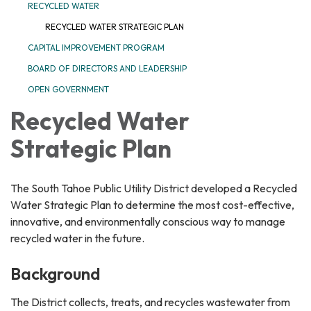
RECYCLED WATER
RECYCLED WATER STRATEGIC PLAN
CAPITAL IMPROVEMENT PROGRAM
BOARD OF DIRECTORS AND LEADERSHIP
OPEN GOVERNMENT
Recycled Water
Strategic Plan
The South Tahoe Public Utility District developed a Recycled
Water Strategic Plan to determine the most cost-effective,
innovative, and environmentally conscious way to manage
recycled water in the future.
Background
The District collects, treats, and recycles wastewater from