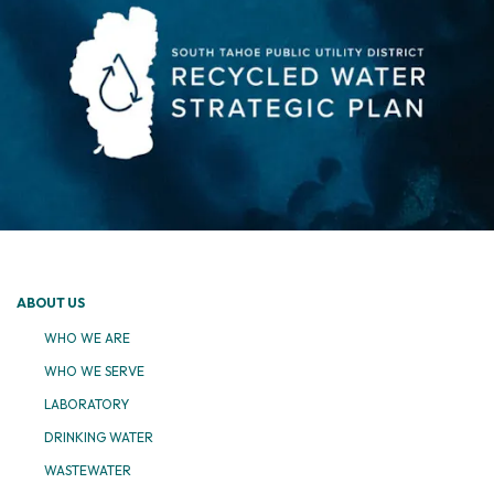
ABOUT US
WHO WE ARE
WHO WE SERVE
LABORATORY
DRINKING WATER
WASTEWATER