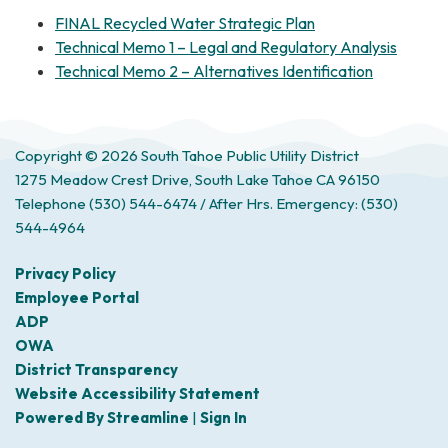
FINAL Recycled Water Strategic Plan
Technical Memo 1 – Legal and Regulatory Analysis
Technical Memo 2 – Alternatives Identification
Copyright © 2026 South Tahoe Public Utility District
1275 Meadow Crest Drive, South Lake Tahoe CA 96150
Telephone
(530) 544-6474 / After Hrs. Emergency: (530)
544-4964
Privacy Policy
Employee Portal
ADP
OWA
District Transparency
Website Accessibility Statement
Powered By Streamline
|
Sign In