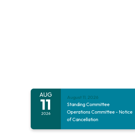
AUG
August 11, 2026
11
Standing Committee
Operations Committee - Notice
2026
of Cancellation