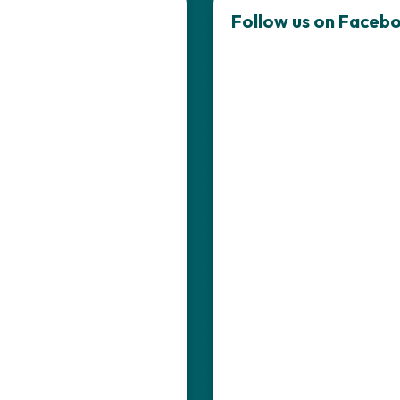
Follow us on Faceb