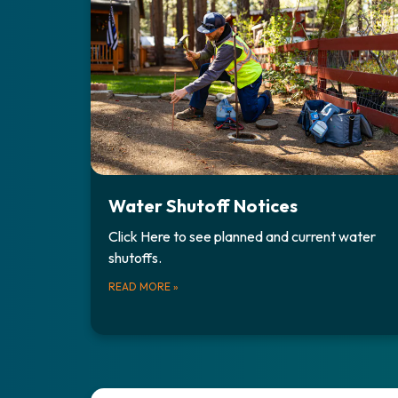
Water Shutoff Notices
Click Here to see planned and current water
shutoffs.
READ MORE
»