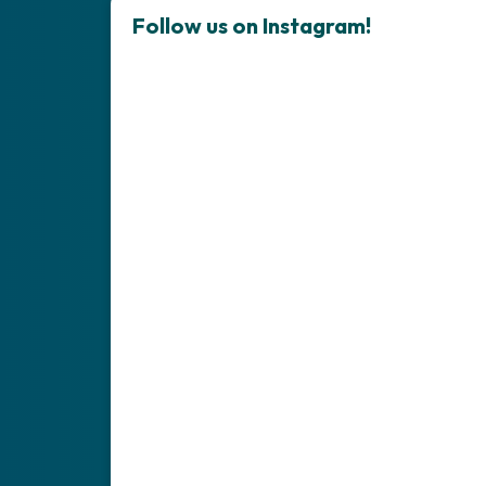
Follow us on Instagram!