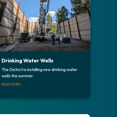
Drinking Water Wells
The District is installing new drinking water
wells this summer.
READ MORE
»