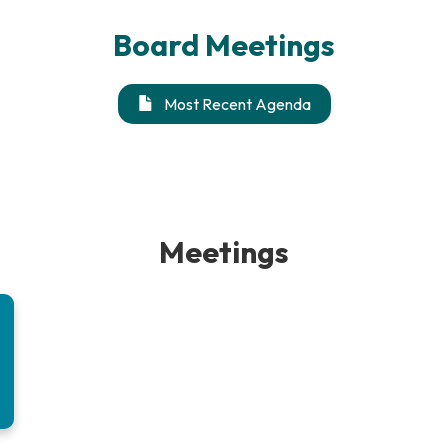
Board Meetings
Most Recent Agenda
Meetings