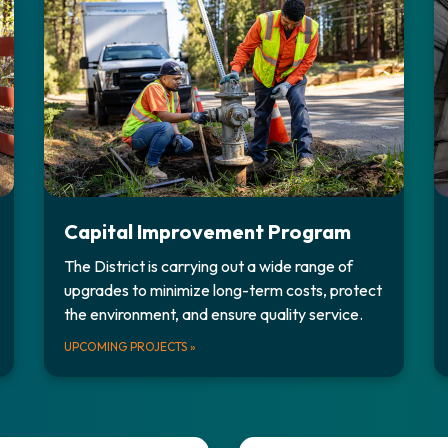
Capital Improvement Program
The District is carrying out a wide range of
upgrades to minimize long-term costs, protect
the environment, and ensure quality service.
UPCOMING PROJECTS
»