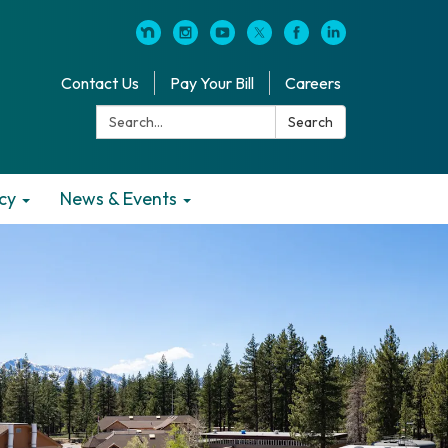
Contact Us
Pay Your Bill
Careers
Search:
Search
cy
News & Events