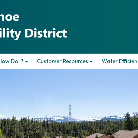
How Do I?
Customer Resources
Water Efficien