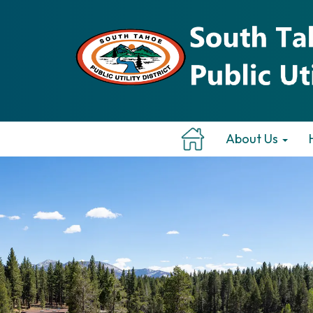
About Us