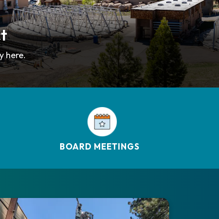
ct
y here.
BOARD MEETINGS