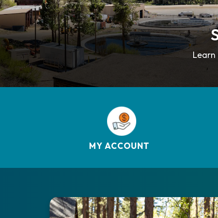
S
Learn 
MY ACCOUNT