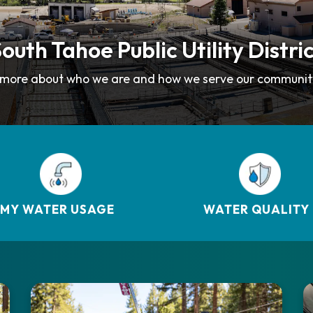
outh Tahoe Public Utility Distri
more about who we are and how we serve our communit
MY WATER USAGE
WATER QUALITY