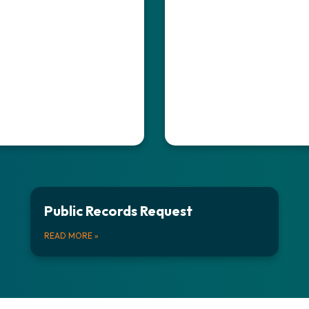
Public Records Request
READ MORE
»