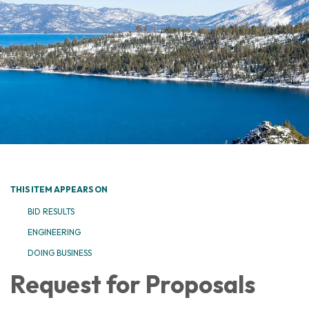
THIS ITEM APPEARS ON
BID RESULTS
ENGINEERING
DOING BUSINESS
Request for Proposals