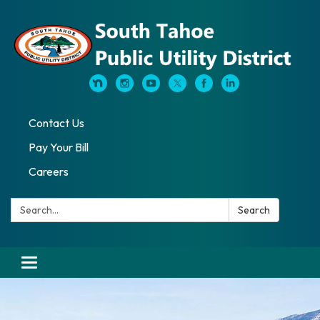
Contact Us
Pay Your Bill
Careers
Search:
Search
Toggle navigation