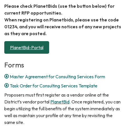
Please check PlanetBids (use the button below) for
current RFP opportunities.
When registering on Planetbids, please use the code
01234, and you will receive notices of any new projects
as they are posted.
PlanetBid-Portal
Forms
Master Agreement for Consulting Services Form
Task Order for Consulting Services Template
Proposers must first register as a vendor online at the
District’s vendor portal
PlanetBid
. Once registered, you can
begin utilizing the full benefits of the system immediately as
well as maintain your profile at any time by revisiting the
same site.