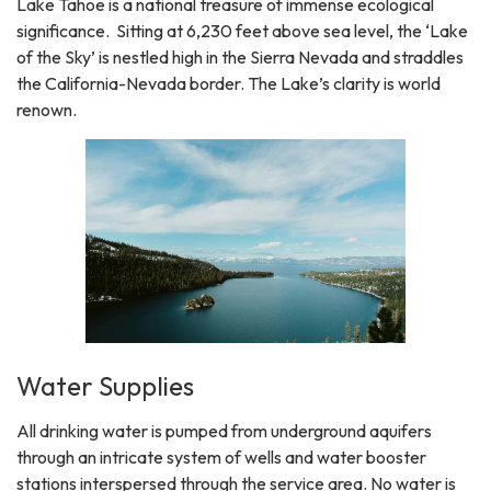
Lake Tahoe is a national treasure of immense ecological
significance. Sitting at 6,230 feet above sea level, the ‘Lake
of the Sky’ is nestled high in the Sierra Nevada and straddles
the California-Nevada border. The Lake’s clarity is world
renown.
Water Supplies
All drinking water is pumped from underground aquifers
through an intricate system of wells and water booster
stations interspersed through the service area. No water is