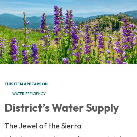
THIS ITEM APPEARS ON
WATER EFFICIENCY
District’s Water Supply
The Jewel of the Sierra