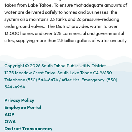
taken from Lake Tahoe. To ensure that adequate amounts of
water are delivered safely to homes and businesses, the
system also maintains 23 tanks and 26 pressure-reducing
underground valves. The District provides water to over
13,000 homes and over 625 commercial and governmental
sites, supplying more than 2.5 billion gallons of water annually.
Copyright © 2026 South Tahoe Public Utility District
1275 Meadow Crest Drive, South Lake Tahoe CA 96150
Telephone
(530) 544-6474 / After Hrs. Emergency: (530)
544-4964
Privacy Policy
Employee Portal
ADP
OWA
District Transparency