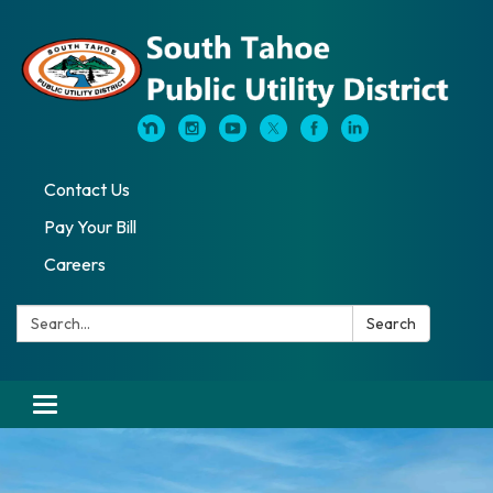
Contact Us
Pay Your Bill
Careers
Search:
Search
Toggle navigation