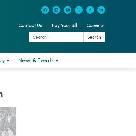
Contact Us
Pay Your Bill
Careers
Search:
Search
cy
News & Events
n