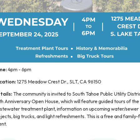
me:
4pm - 6pm
cation:
1275 Meadow Crest Dr., SLT, CA 96150
tails:
The community is invited to South Tahoe Public Utility Distri
h Anniversary Open House, which will feature guided tours of the
stewater treatment plant, information on upcoming water/sewer
jects, big trucks, and light refreshments. This is a free and family-
ent.