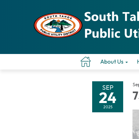
About Us
Se
SEP
24
7
2025