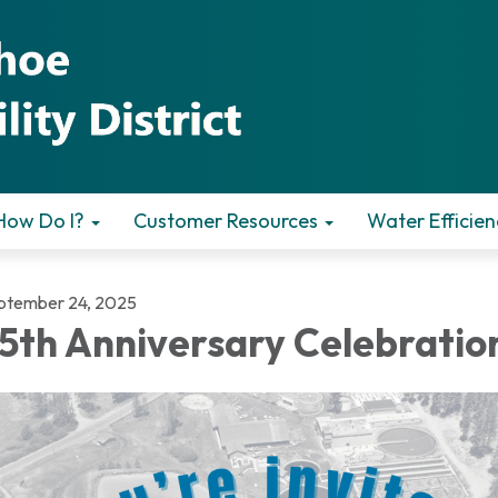
How Do I?
Customer Resources
Water Efficien
ptember 24, 2025
5th Anniversary Celebratio