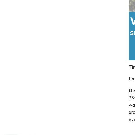
Ti
Lo
De
75t
wa
pro
ev