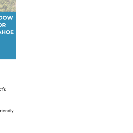
ct's
friendly