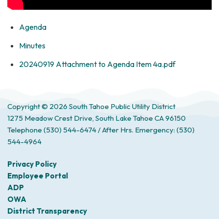
Agenda
Minutes
20240919 Attachment to Agenda Item 4a.pdf
Copyright © 2026 South Tahoe Public Utility District
1275 Meadow Crest Drive, South Lake Tahoe CA 96150
Telephone
(530) 544-6474 / After Hrs. Emergency: (530)
544-4964
Privacy Policy
Employee Portal
ADP
OWA
District Transparency