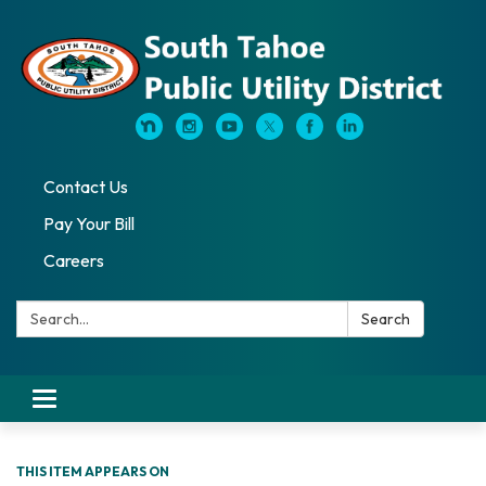
Contact Us
Pay Your Bill
Careers
Search:
Search
Toggle navigation
THIS ITEM APPEARS ON