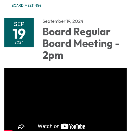
BOARD MEETINGS
September 19, 2024
SEP
19
Board Regular
Board Meeting -
2024
2pm