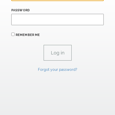
PASSWORD
REMEMBER ME
Forgot your password?