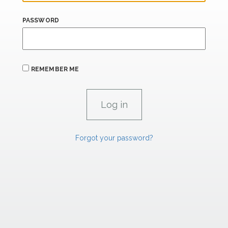
PASSWORD
REMEMBER ME
Forgot your password?