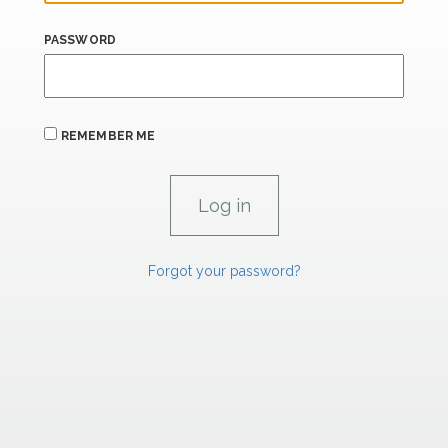
PASSWORD
REMEMBER ME
Forgot your password?