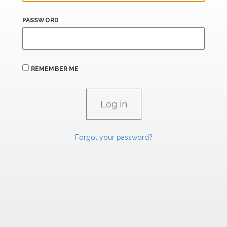
PASSWORD
REMEMBER ME
Forgot your password?