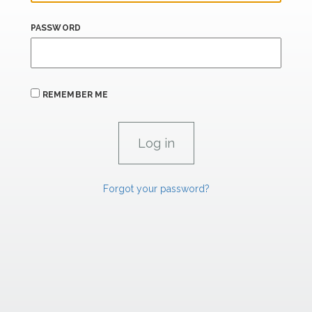
PASSWORD
REMEMBER ME
Forgot your password?