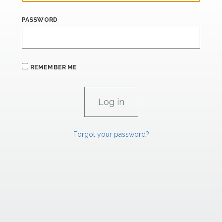
PASSWORD
REMEMBER ME
Forgot your password?