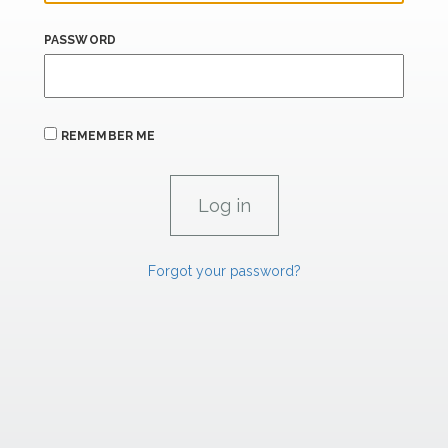
PASSWORD
REMEMBER ME
Forgot your password?