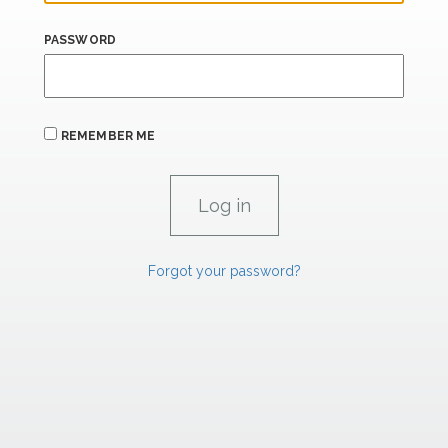
PASSWORD
REMEMBER ME
Forgot your password?