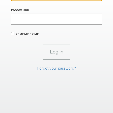
PASSWORD
REMEMBER ME
Forgot your password?