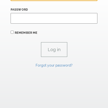
PASSWORD
REMEMBER ME
Forgot your password?