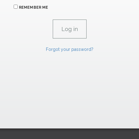
REMEMBER ME
Forgot your password?