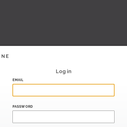
INE
Log in
EMAIL
PASSWORD