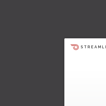
STREAML