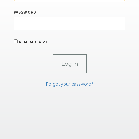
PASSWORD
REMEMBER ME
Forgot your password?