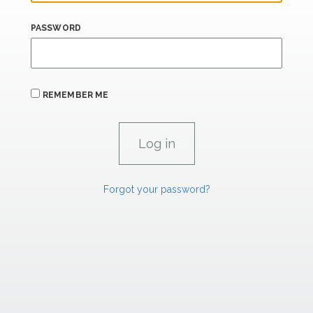
PASSWORD
REMEMBER ME
Forgot your password?